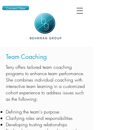
Connect Now
Team Coaching
Terry offers tailored team coaching
programs to enhance team performance.
She combines individual coaching with
interactive team learning in a customized
cohort experience to address issues such
as the following:
Defining the team's purpose
Clarifying roles and responsibilities
Developing trusting relationships