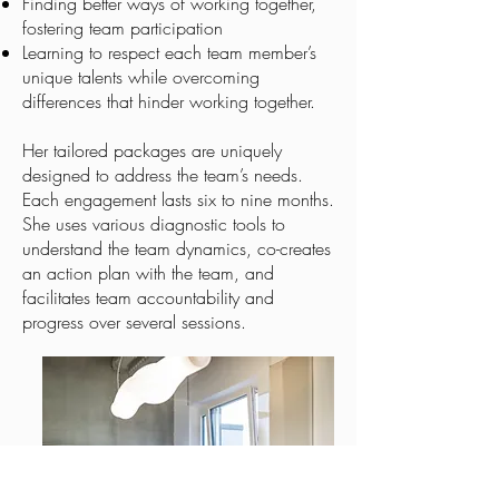
Finding better ways of working together,
fostering team participation
​Learning to respect each team member’s
unique talents while overcoming
differences that hinder working together.
Her tailored packages are uniquely
designed to address the team’s needs.
Each engagement lasts six to nine months.
She uses various diagnostic tools to
understand the team dynamics, co-creates
an action plan with the team, and
facilitates team accountability and
progress over several sessions.